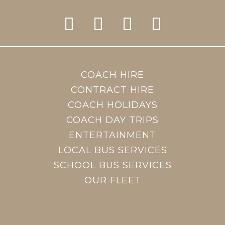
COACH HIRE
CONTRACT HIRE
COACH HOLIDAYS
COACH DAY TRIPS
ENTERTAINMENT
LOCAL BUS SERVICES
SCHOOL BUS SERVICES
OUR FLEET