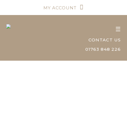
MY ACCOUNT
☰
CONTACT US
01763 848 226