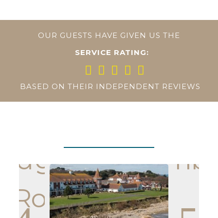
OUR GUESTS HAVE GIVEN US THE
SERVICE RATING:
BASED ON THEIR INDEPENDENT REVIEWS