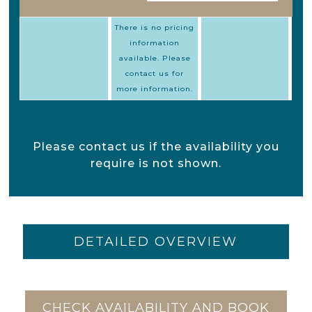
There is no pricing
information
available. Please
contact us for
more information.
Please contact us if the availability you
require is not shown.
DETAILED OVERVIEW
CHECK AVAILABILITY AND BOOK