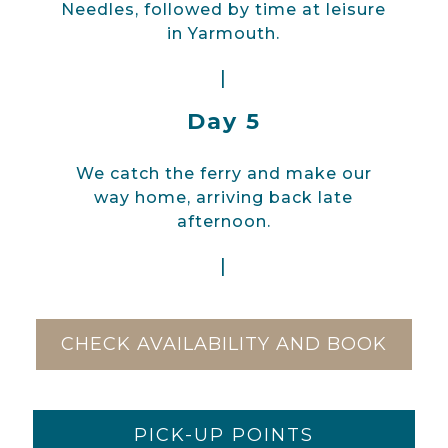
Needles, followed by time at leisure
in Yarmouth.
|
Day 5
We catch the ferry and make our
way home, arriving back late
afternoon.
|
CHECK AVAILABILITY AND BOOK
PICK-UP POINTS