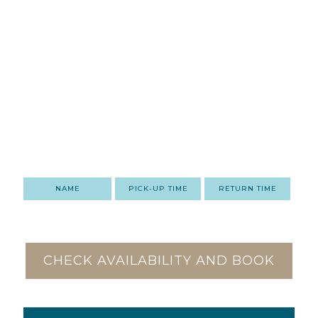
NAME
PICK-UP TIME
RETURN TIME
CHECK AVAILABILITY AND BOOK