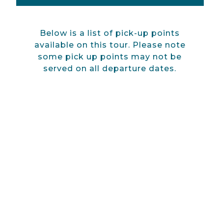
Below is a list of pick-up points
available on this tour. Please note
some pick up points may not be
served on all departure dates.