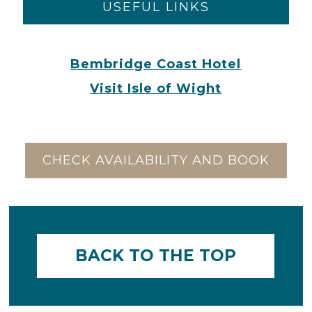
USEFUL LINKS
Bembridge Coast Hotel
Visit Isle of Wight
CHECK AVAILABILITY AND BOOK
BACK TO THE TOP