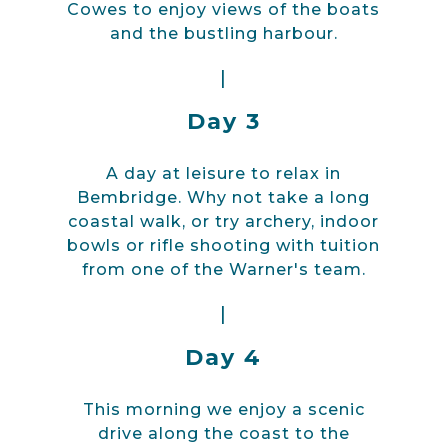
Cowes to enjoy views of the boats
and the bustling harbour.
|
Day 3
A day at leisure to relax in
Bembridge. Why not take a long
coastal walk, or try archery, indoor
bowls or rifle shooting with tuition
from one of the Warner's team.
|
Day 4
This morning we enjoy a scenic
drive along the coast to the