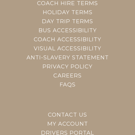
COACH HIRE TERMS
HOLIDAY TERMS
DAY TRIP TERMS
BUS ACCESSIBILITY
COACH ACCESSIBILITY
VISUAL ACCESSIBILITY
ANTI-SLAVERY STATEMENT
PRIVACY POLICY
CAREERS
FAQS
CONTACT US
MY ACCOUNT
DRIVERS PORTAL