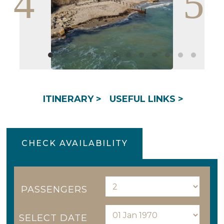
ITINERARY >
USEFUL LINKS >
CHECK AVAILABILITY
PASSENGERS
SELECT DATE