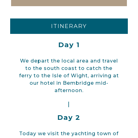
ITINERARY
Day 1
We depart the local area and travel
to the south coast to catch the
ferry to the Isle of Wight, arriving at
our hotel in Bembridge mid-
afternoon.
|
Day 2
Today we visit the yachting town of